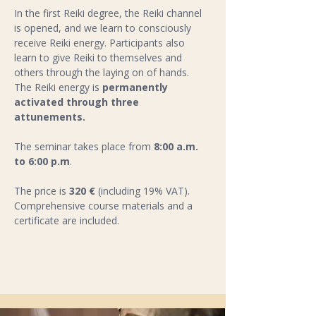
In the first Reiki degree, the Reiki channel 
is opened, and we learn to consciously 
receive Reiki energy. Participants also 
learn to give Reiki to themselves and 
others through the laying on of hands. 
The Reiki energy is 
permanently 
activated through three 
attunements.
The seminar takes place from 
8:00 a.m. 
to 6:00 p.m
.  
The price is 
320 €
 (including 19% VAT). 
Comprehensive course materials and a 
certificate are included.