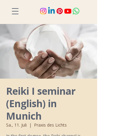
Reiki I seminar
(English) in
Munich
Sa., 11. Juli
  |  
Praxis des Lichts
In the first degree, the Reiki channel is