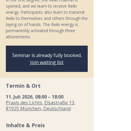
opened, and we learn to receive Reiki
energy. Participants also learn to transmit
Reiki to themselves and others through the
laying on of hands. The Reiki energy is
permanently activated through three
attunements.
Seminar is already fully booked.
Join waiting list
Termin & Ort
11. Juli 2026, 08:00 – 18:00
Praxis des Lichts, Elsastraße 13,
81925 München, Deutschland
Inhalte & Preis