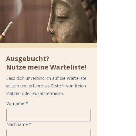
Ausgebucht?
Nutze meine Warteliste!
Lass dich unverbindlich auf die Warteliste
setzen und erfahre als Erste*r von freien
Plätzen oder Zusatzterminen.
Vorname
*
Nachname
*