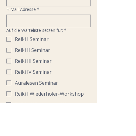
E-Mail-Adresse
*
Auf die Warteliste setzen für:
*
Reiki I Seminar
Reiki II Seminar
Reiki III Seminar
Reiki IV Seminar
Auralesen Seminar
Reiki I Wiederholer-Workshop
Reiki II Wiederholer-Workshop
Reiki Austauschtreffen
Für welchen Seminar-Termin interessierst
du dich?
*